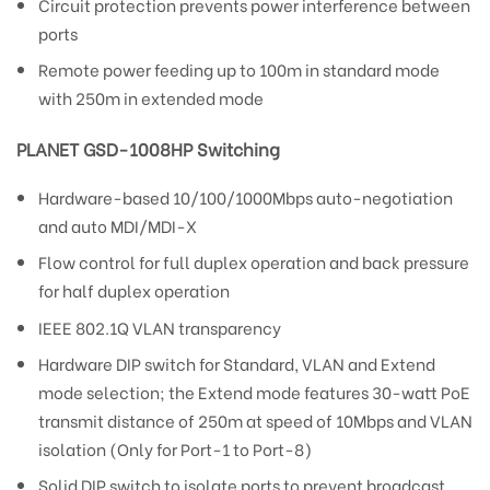
Circuit protection prevents power interference between
ports
Remote power feeding up to 100m in standard mode
with 250m in extended mode
PLANET GSD-1008HP Switching
Hardware-based 10/100/1000Mbps auto-negotiation
and auto MDI/MDI-X
Flow control for full duplex operation and back pressure
for half duplex operation
IEEE 802.1Q VLAN transparency
Hardware DIP switch for Standard, VLAN and Extend
mode selection; the Extend mode features 30-watt PoE
transmit distance of 250m at speed of 10Mbps and VLAN
isolation (Only for Port-1 to Port-8)
Solid DIP switch to isolate ports to prevent broadcast