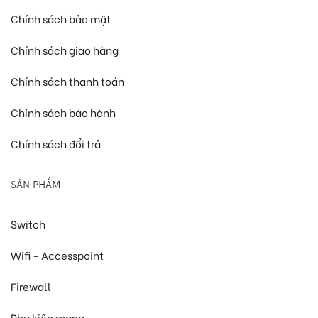
Chính sách bảo mật
Chính sách giao hàng
Chính sách thanh toán
Chính sách bảo hành
Chính sách đổi trả
SẢN PHẨM
Switch
Wifi - Accesspoint
Firewall
Phụ kiện mạng