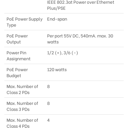
IEEE 802.3at Power over Ethernet
Plus/PSE
PoE Power Supply
End-span
Type
PoE Power
Per port 55V DC, 540mA. max. 30
Output
watts
Power Pin
1/2 (+), 3/6 (-)
Assignment
PoE Power
120 watts
Budget
Max. Number of
8
Class 2 PDs
Max. Number of
8
Class 3 PDs
Max. Number of
4
Class 4 PDs