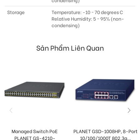
condensing)
Storage
Temperature: -10 ~ 70 degrees C
Relative Humidity: 5 ~ 95% (non-
condensing)
Sản Phẩm Liên Quan
Managed Switch PoE
PLANET GSD-1008HP, 8-Port
PLANET GS-4210-
10/100/1000T 802.3a...