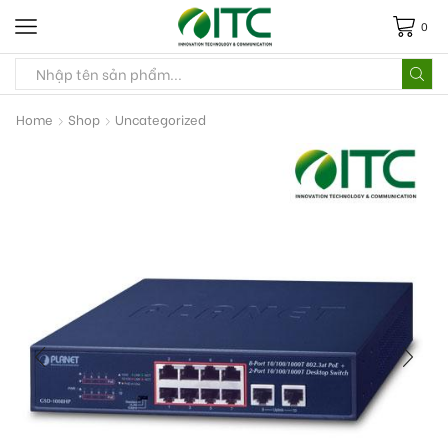
0
Home
Shop
Uncategorized