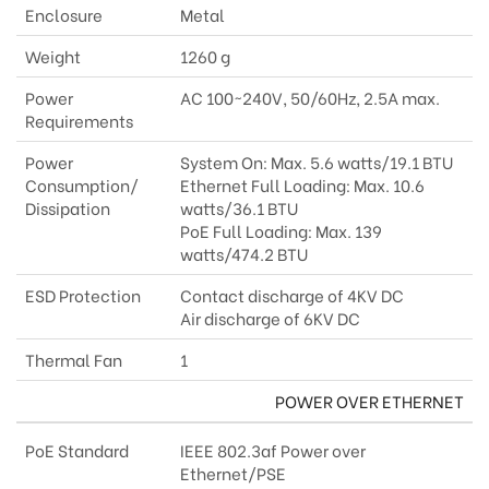
Enclosure
Metal
Weight
1260 g
Power
AC 100~240V, 50/60Hz, 2.5A max.
Requirements
Power
System On: Max. 5.6 watts/19.1 BTU
Consumption/
Ethernet Full Loading: Max. 10.6
Dissipation
watts/36.1 BTU
PoE Full Loading: Max. 139
watts/474.2 BTU
ESD Protection
Contact discharge of 4KV DC
Air discharge of 6KV DC
Thermal Fan
1
POWER OVER ETHERNET
PoE Standard
IEEE 802.3af Power over
Ethernet/PSE