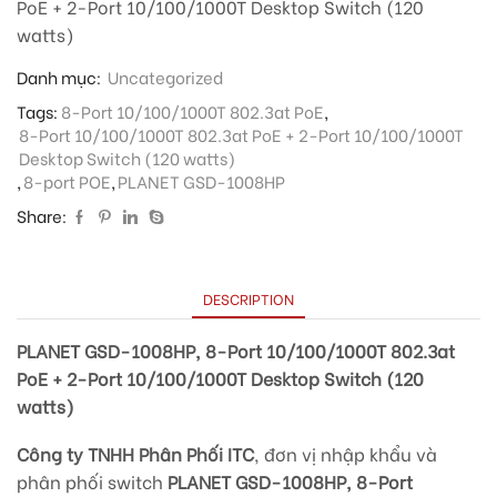
PoE + 2-Port 10/100/1000T Desktop Switch (120
watts)
Danh mục:
Uncategorized
Tags:
8-Port 10/100/1000T 802.3at PoE
,
8-Port 10/100/1000T 802.3at PoE + 2-Port 10/100/1000T
Desktop Switch (120 watts)
,
8-port POE
,
PLANET GSD-1008HP
Share:
DESCRIPTION
PLANET GSD-1008HP, 8-Port 10/100/1000T 802.3at
PoE + 2-Port 10/100/1000T Desktop Switch (120
watts)
Công ty TNHH Phân Phối ITC
, đơn vị nhập khẩu và
phân phối switch
PLANET GSD-1008HP, 8-Port