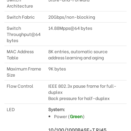
Architecture
Switch Fabric
20Gbps/non-blocking
Switch
14.88Mpps@64 bytes
Throughput@64
bytes
MAC Address
8K entries, automatic source
Table
address learning and aging
Maximum Frame
9K bytes
Size
Flow Control
IEEE 802.3x pause frame for full-
duplex
Back pressure for half-duplex
LED
System:
Power (
Green
)
10/100/1000BASE-T RJ45