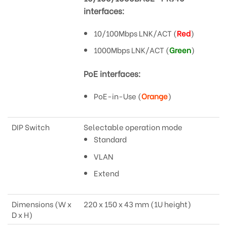
interfaces:
10/100Mbps LNK/ACT (
Red
)
1000Mbps LNK/ACT (
Green
)
PoE interfaces:
PoE-in-Use (
Orange
)
DIP Switch
Selectable operation mode
Standard
VLAN
Extend
Dimensions (W x
220 x 150 x 43 mm (1U height)
D x H)