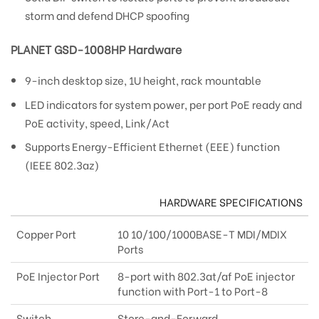
storm and defend DHCP spoofing
PLANET GSD-1008HP Hardware
9-inch desktop size, 1U height, rack mountable
LED indicators for system power, per port PoE ready and
PoE activity, speed, Link/Act
Supports Energy-Efficient Ethernet (EEE) function
(IEEE 802.3az)
HARDWARE SPECIFICATIONS
Copper Port
10 10/100/1000BASE-T MDI/MDIX
Ports
PoE Injector Port
8-port with 802.3at/af PoE injector
function with Port-1 to Port-8
Switch
Store-and-Forward