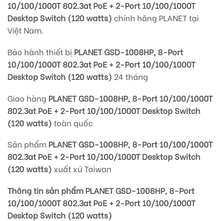
10/100/1000T 802.3at PoE + 2-Port 10/100/1000T
Desktop Switch (120 watts)
chính hãng PLANET tại
Việt Nam.
Bảo hành thiết bị
PLANET GSD-1008HP, 8-Port
10/100/1000T 802.3at PoE + 2-Port 10/100/1000T
Desktop Switch (120 watts)
24 tháng
Giao hàng
PLANET GSD-1008HP, 8-Port 10/100/1000T
802.3at PoE + 2-Port 10/100/1000T Desktop Switch
(120 watts)
toàn quốc
Sản phẩm
PLANET GSD-1008HP, 8-Port 10/100/1000T
802.3at PoE + 2-Port 10/100/1000T Desktop Switch
(120 watts)
xuất xứ Taiwan
Thông tin sản phẩm PLANET GSD-1008HP, 8-Port
10/100/1000T 802.3at PoE + 2-Port 10/100/1000T
Desktop Switch (120 watts)