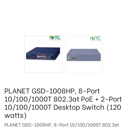
PLANET GSD-1008HP, 8-Port
10/100/1000T 802.3at PoE + 2-Port
10/100/1000T Desktop Switch (120
watts)
PLANET GSD-1008HP, 8-Port 10/100/1000T 802.3at