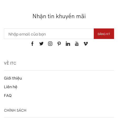
Nhận tin khuyến mãi
VỀ ITC
Giới thiệu
Liên hệ
FAQ
CHÍNH SÁCH