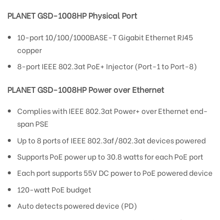
PLANET GSD-1008HP Physical Port
10-port 10/100/1000BASE-T Gigabit Ethernet RJ45
copper
8-port IEEE 802.3at PoE+ Injector (Port-1 to Port-8)
PLANET GSD-1008HP Power over Ethernet
Complies with IEEE 802.3at Power+ over Ethernet end-
span PSE
Up to 8 ports of IEEE 802.3af/802.3at devices powered
Supports PoE power up to 30.8 watts for each PoE port
Each port supports 55V DC power to PoE powered device
120-watt PoE budget
Auto detects powered device (PD)