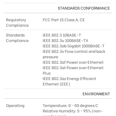
STANDARDS CONFORMANCE
Regulatory
FCC Part 15 Class A, CE
Compliance
Standards
IEEE 802.3 10BASE-T
Compliance
IEEE 802.3u 100BASE-TX
IEEE 802.3ab Gigabit 1000BASE-T
IEEE 802.3x Flow control and back
pressure
IEEE 802.3af Power over Ethernet
IEEE 802.3at Power over Ethernet
Plus
IEEE 802.3az Energy Efficient
Ethernet (EEE)
ENVIRONMENT
Operating
Temperature: 0 ~ 50 degrees C
Relative Humidity: 5 ~ 95% (non-