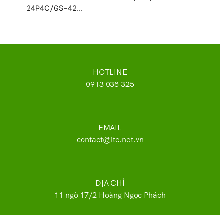
24P4C/GS-42...
HOTLINE
0913 038 325
EMAIL
contact@itc.net.vn
ĐỊA CHỈ
11 ngõ 17/2 Hoàng Ngọc Phách