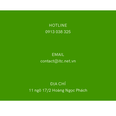
HOTLINE
0913 038 325
EMAIL
contact@itc.net.vn
ĐỊA CHỈ
11 ngõ 17/2 Hoàng Ngọc Phách