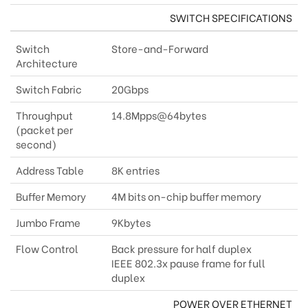
SWITCH SPECIFICATIONS
Switch
Store-and-Forward
Architecture
Switch Fabric
20Gbps
Throughput
14.8Mpps@64bytes
(packet per
second)
Address Table
8K entries
Buffer Memory
4M bits on-chip buffer memory
Jumbo Frame
9Kbytes
Flow Control
Back pressure for half duplex
IEEE 802.3x pause frame for full
duplex
POWER OVER ETHERNET