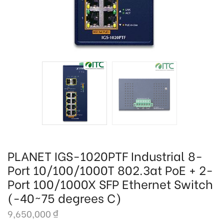
PLANET IGS-1020PTF Industrial 8-
Port 10/100/1000T 802.3at PoE + 2-
Port 100/1000X SFP Ethernet Switch
(-40~75 degrees C)
9,650,000
₫