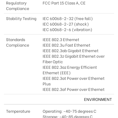
Regulatory
FCC Part 15 Class A, CE
Compliance
Stability Testing
IEC 60068-2-32 (free fall)
IEC 60068-2-27 (shock)
IEC 60068-2-6 (vibration)
Standards
IEEE 802.3 Ethernet
Compliance
IEEE 802.3u Fast Ethernet
IEEE 802.3ab Gigabit Ethernet
IEEE 802.3z Gigabit Ethernet over
Fiber Optic
IEEE 802.3az Energy Efficient
Ethernet (EEE)
IEEE 802.3at Power over Ethernet
Plus
IEEE 802.3af Power over Ethernet
ENVIRONMENT
Temperature
Operating: -40~75 degrees C
Storage: -40~85 degrees C