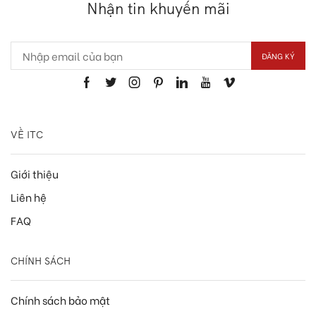
Nhận tin khuyến mãi
VỀ ITC
Giới thiệu
Liên hệ
FAQ
CHÍNH SÁCH
Chính sách bảo mật