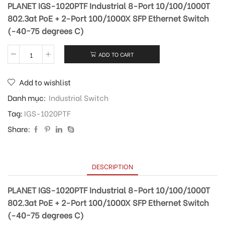
PLANET IGS-1020PTF Industrial 8-Port 10/100/1000T
802.3at PoE + 2-Port 100/1000X SFP Ethernet Switch
(-40~75 degrees C)
ADD TO CART
Add to wishlist
Danh mục:
Industrial Switch
Tag:
IGS-1020PTF
Share:
DESCRIPTION
PLANET IGS-1020PTF Industrial 8-Port 10/100/1000T
802.3at PoE + 2-Port 100/1000X SFP Ethernet Switch
(-40~75 degrees C)