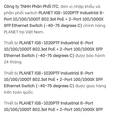
Công ty TNHH Phân Phối ITC
, đơn vị nhập khẩu và
phân phối switch
PLANET IGS-1020PTF Industrial 8-
Port 10/100/1000T 802.3at PoE + 2-Port 100/1000X
SFP Ethernet Switch (-40~75 degrees C)
chính hãng
PLANET tại Việt Nam.
Thiết bị
PLANET IGS-1020PTF Industrial 8-Port
10/100/1000T 802.3at PoE + 2-Port 100/1000X SFP
Ethernet Switch (-40~75 degrees C)
được bảo hành
24 tháng.
Thiết bị
PLANET IGS-1020PTF Industrial 8-Port
10/100/1000T 802.3at PoE + 2-Port 100/1000X SFP
Ethernet Switch (-40~75 degrees C)
được giao hàng
trên
toàn quốc.
Thiết bị
PLANET IGS-1020PTF Industrial 8-Port
10/100/1000T 802.3at PoE + 2-Port 100/1000X SFP