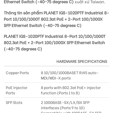
Ethernet Switch (-40~75 degrees C)
xuất xứ Taiwan.
Thông tin sản phẩm PLANET IGS-1020PTF Industrial 8-
Port 10/100/1000T 802.3at PoE + 2-Port 100/1000X
SFP Ethernet Switch (-40~75 degrees C)
PLANET IGS-1020PTF Industrial 8-Port 10/100/1000T
802.3at PoE + 2-Port 100/1000X SFP Ethernet Switch
(-40~75 degrees C)
HARDWARE SPECIFICATIONS
Copper Ports
8 10/100/1000BASET RJ45 auto-
MDI/MDI-X ports
PoE Injector
8 ports with 802.3at PoE+ injector
Ports
function (Ports 1 to 8)
SFP Slots
2 1000BASE-SX/LX/BX SFP
interfaces (Ports 9 to 10)
Compatible with 100BASE-FX SFP