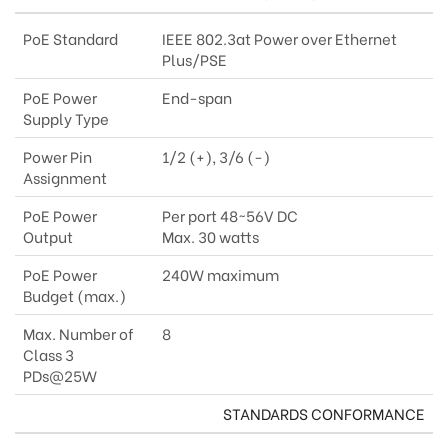
PoE Standard
IEEE 802.3at Power over Ethernet
Plus/PSE
PoE Power
End-span
Supply Type
Power Pin
1/2 (+), 3/6 (-)
Assignment
PoE Power
Per port 48~56V DC
Output
Max. 30 watts
PoE Power
240W maximum
Budget (max.)
Max. Number of
8
Class 3
PDs@25W
STANDARDS CONFORMANCE