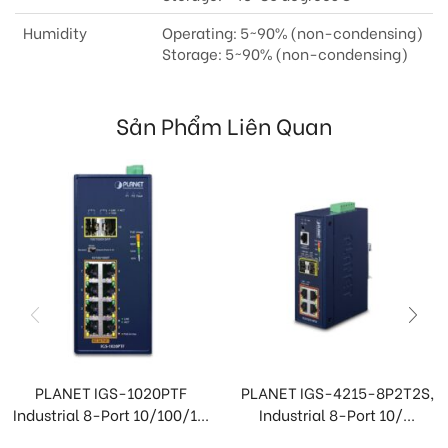
Humidity
Operating: 5~90% (non-condensing)
Storage: 5~90% (non-condensing)
Sản Phẩm Liên Quan
PLANET IGS-1020PTF
PLANET IGS-4215-8P2T2S,
Industrial 8-Port 10/100/1...
Industrial 8-Port 10/...