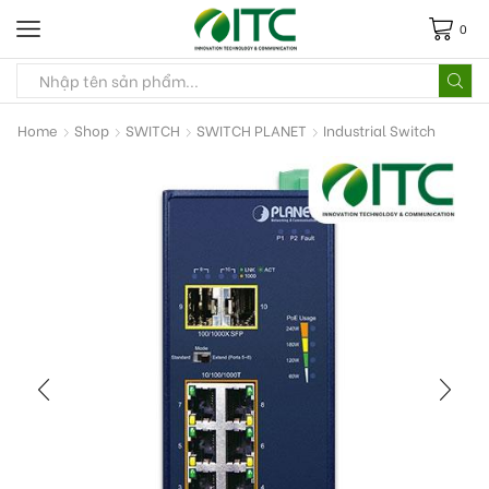
0
Home
Shop
SWITCH
SWITCH PLANET
Industrial Switch