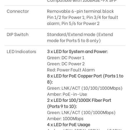
Connector
Removable 6-pin terminal block
Pin 1/2 for Power 1; Pin 3/4 for fault
alarm; Pin 5/6 for Power 2
DIP Switch
Standard/Extend mode (Extend
mode for Ports 5 to 8 only)
LED Indicators
3 x LED for System and Power:
Green: DC Power 1
Green: DC Power 2
Red: Power Fault Alarm
8 x LED for PoE Copper Port (Ports 1 to
8):
Green: LNK/ACT (10/100/1000Mbps)
Amber: PoE-in-Use
2 x LED for 100/1000X Fiber Port
(Ports 9 to 10):
Green: LNK/ACT (100/1000Mbps)
Amber: 1000Mbps
4 x LED for PoE Usage