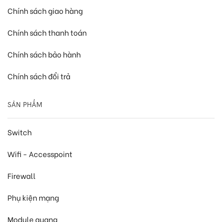
Chính sách giao hàng
Chính sách thanh toán
Chính sách bảo hành
Chính sách đổi trả
SẢN PHẨM
Switch
Wifi - Accesspoint
Firewall
Phụ kiện mạng
Module quang