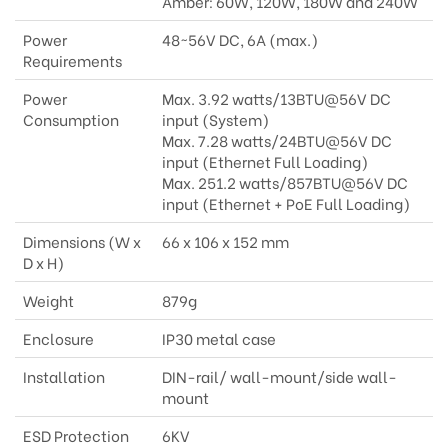
Amber: 60W, 120W, 180W and 240W
Power
48~56V DC, 6A (max.)
Requirements
Power
Max. 3.92 watts/13BTU@56V DC
Consumption
input (System)
Max. 7.28 watts/24BTU@56V DC
input (Ethernet Full Loading)
Max. 251.2 watts/857BTU@56V DC
input (Ethernet + PoE Full Loading)
Dimensions (W x
66 x 106 x 152 mm
D x H)
Weight
879g
Enclosure
IP30 metal case
Installation
DIN-rail/ wall-mount/side wall-
mount
ESD Protection
6KV