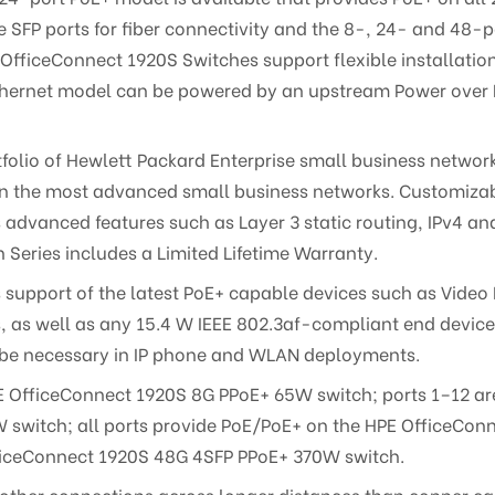
SFP ports for fiber connectivity and the 8-, 24- and 48-
 OfficeConnect 1920S Switches support flexible installatio
 Ethernet model can be powered by an upstream Power over 
rtfolio of Hewlett Packard Enterprise small business netwo
ven the most advanced small business networks. Customizabl
s advanced features such as Layer 3 static routing, IPv4 
 Series includes a Limited Lifetime Warranty.
 support of the latest PoE+ capable devices such as Video 
as well as any 15.4 W IEEE 802.3af-compliant end device; m
e be necessary in IP phone and WLAN deployments.
E OfficeConnect 1920S 8G PPoE+ 65W switch; ports 1–12 a
switch; all ports provide PoE/PoE+ on the HPE OfficeCon
ficeConnect 1920S 48G 4SFP PPoE+ 370W switch.
 other connections across longer distances than copper cab