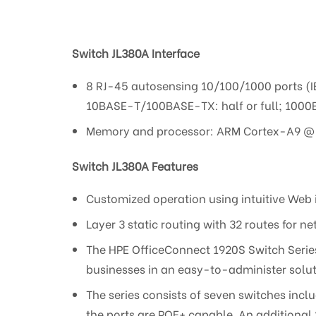
Switch JL380A
Interface
8 RJ-45 autosensing 10/100/1000 ports (
10BASE-T/100BASE-TX: half or full; 1000B
Memory and processor: ARM Cortex-A9 @ 4
Switch JL380A Features
Customized operation using intuitive Web 
Layer 3 static routing with 32 routes for
The HPE OfficeConnect 1920S Switch Serie
businesses in an easy-to-administer solut
The series consists of seven switches inc
the ports are POE+ capable. An additional 