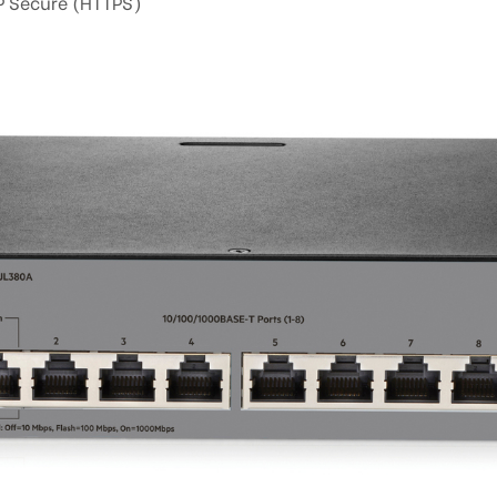
P Secure (HTTPS)