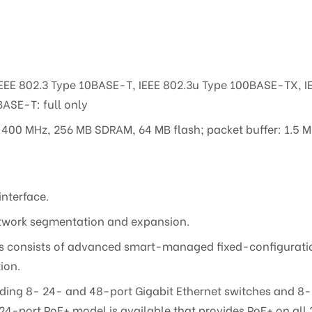
IEEE 802.3 Type 10BASE-T, IEEE 802.3u Type 100BASE-TX, 
ASE-T: full only
00 MHz, 256 MB SDRAM, 64 MB flash; packet buffer: 1.5 
interface.
 network segmentation and expansion.
s consists of advanced smart-managed fixed-configuratio
ion.
luding 8- 24- and 48-port Gigabit Ethernet switches and 8
24-port PoE+ model is available that provides PoE+ on all