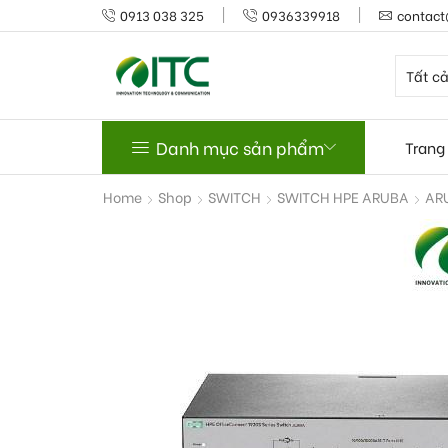
0913 038 325
0936339918
contact
Danh mục sản phẩm
Trang
Home
Shop
SWITCH
SWITCH HPE ARUBA
AR