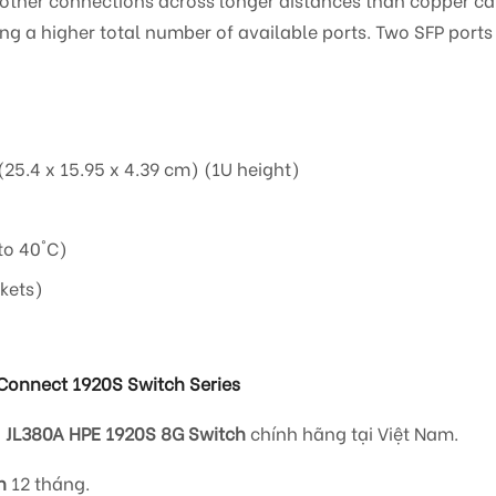
ing a higher total number of available ports. Two SFP ports
(25.4 x 15.95 x 4.39 cm) (1U height)
to 40°C)
kets)
Connect 1920S Switch Series
i
JL380A HPE 1920S 8G Switch
chính hãng tại Việt Nam.
h
12 tháng.