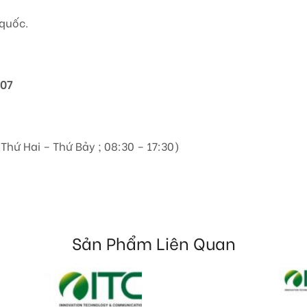
quốc.
807
(Thứ Hai – Thứ Bảy ; 08:30 – 17:30)
Sản Phẩm Liên Quan