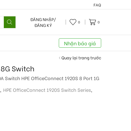
FAQ
ĐĂNG NHẬP/
0
0
ĐĂNG KÝ
Nhận báo giá
Quay lại trang trước
 8G Switch
0A Switch HPE OfficeConnect 1920S 8 Port 1G
,
HPE OfficeConnect 1920S Switch Series
,