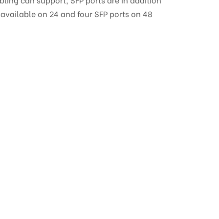
 available on 24 and four SFP ports on 48