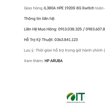
Giao hàng
JL380A HPE 1920S 8G Switch
toàn 
Thông tin liên hệ:
Liên Hệ Mua Hàng: 0913.038.325 / 0983.607.
Hỗ Trợ Kỹ Thuật: 0363.841.123
Lưu ý: Thời gian hỗ trợ trong giờ hành chính 
Xem thêm:
HP ARUBA