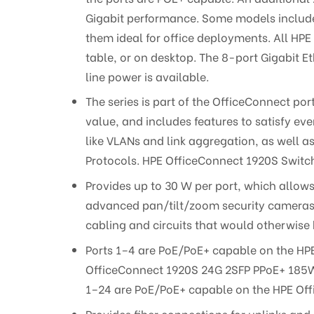
Gigabit performance. Some models include 
them ideal for office deployments. All HPE
table, or on desktop. The 8-port Gigabit
line power is available.
The series is part of the OfficeConnect po
value, and includes features to satisfy e
like VLANs and link aggregation, as well a
Protocols. HPE OfficeConnect 1920S Switch
Provides up to 30 W per port, which allows
advanced pan/tilt/zoom security cameras, 
cabling and circuits that would otherwis
Ports 1–4 are PoE/PoE+ capable on the HP
OfficeConnect 1920S 24G 2SFP PPoE+ 185W 
1–24 are PoE/PoE+ capable on the HPE Of
Provides fiber connections for uplinks and