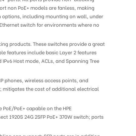
port non PoE+ models are fanless, making
n options, including mounting on wall, under
Ethernet switch for environments where no
rking products. These switches provide a great
e features include basic Layer 2 features
and IPv6 Host mode, ACLs, and Spanning Tree
IP phones, wireless access points, and
itigates the cost of additional electrical
re PoE/PoE+ capable on the HPE
nect 1920S 24G 2SFP PoE+ 370W switch; ports
ling can support; SFP ports are in addition