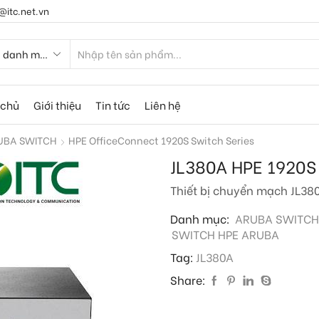
@itc.net.vn
 chủ
Giới thiệu
Tin tức
Liên hệ
UBA SWITCH
HPE OfficeConnect 1920S Switch Series
JL380A HPE 1920S
Thiết bị chuyển mạch JL38
Danh mục:
ARUBA SWITCH
SWITCH HPE ARUBA
Tag:
JL380A
Share: