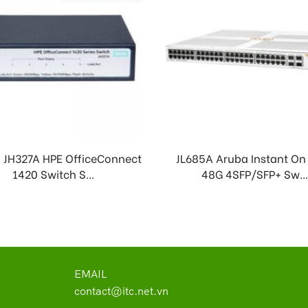
 JH327A HPE OfficeConnect
JL685A Aruba Instant On
1420 Switch S...
48G 4SFP/SFP+ Sw..
EMAIL
contact@itc.net.vn