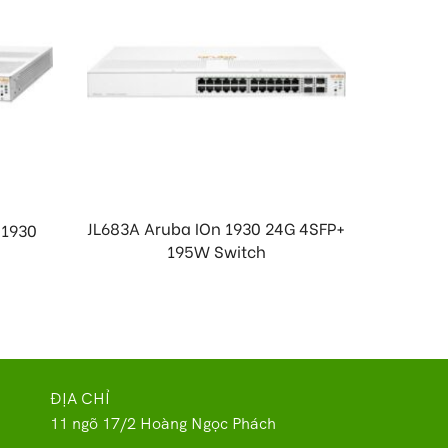
JL683A Aruba IOn 1930 24G 4SFP+
 1930
J998
195W Switch
.
ĐỊA CHỈ
11 ngõ 17/2 Hoàng Ngọc Phách