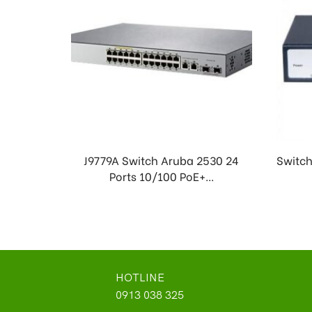
J9779A Switch Aruba 2530 24
Switch
Ports 10/100 PoE+...
HOTLINE
0913 038 325