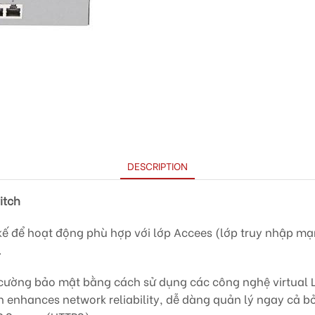
DESCRIPTION
itch
kế để hoạt động phù hợp với lớp Accees (lớp truy nhập mạn
.
ường bảo mật bằng cách sử dụng các công nghệ virtual L
n enhances network reliability, dễ dàng quản lý ngay cả b