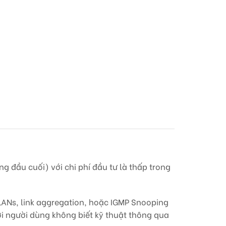
g đầu cuối) với chi phí đầu tư là thấp trong
ANs, link aggregation, hoặc IGMP Snooping
ởi người dùng không biết kỹ thuật thông qua