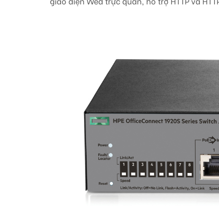
giao diện Wed trực quan, hỗ trợ HTTP và HTT