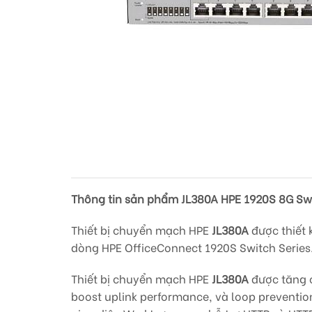
Thông tin sản phẩm JL380A HPE 1920S 8G Sw
Thiết bị chuyển mạch HPE
JL380A
được thiết 
dòng HPE OfficeConnect 1920S Switch Series
Thiết bị chuyển mạch HPE
JL380A
được tăng c
boost uplink performance, và loop preventio