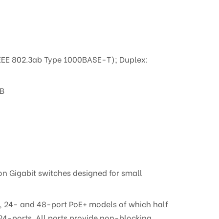
IEEE 802.3ab Type 1000BASE-T); Duplex:
MB
n Gigabit switches designed for small
-, 24- and 48-port PoE+ models of which half
 24-ports. All ports provide non-blocking