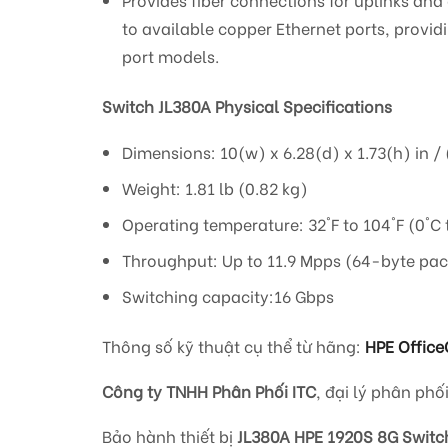
to available copper Ethernet ports, provid
port models.
Switch JL380A Physical Specifications
Dimensions: 10(w) x 6.28(d) x 1.73(h) in / 
Weight: 1.81 lb (0.82 kg)
Operating temperature: 32°F to 104°F (0°C 
Throughput: Up to 11.9 Mpps (64-byte pac
Switching capacity:16 Gbps
Thông số kỹ thuật cụ thể từ hãng:
HPE Office
Công ty TNHH Phân Phối ITC
, đại lý phân phố
Bảo hành thiết bị
JL380A HPE 1920S 8G Switc