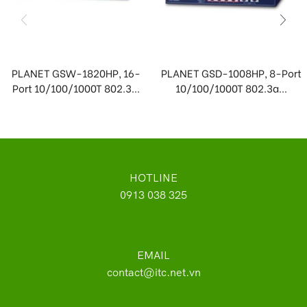
PLANET GSW-1820HP, 16-
PLANET GSD-1008HP, 8-Port
Port 10/100/1000T 802.3...
10/100/1000T 802.3a...
HOTLINE
0913 038 325
EMAIL
contact@itc.net.vn