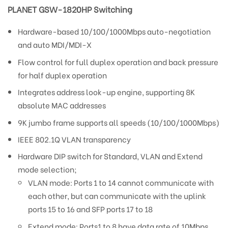
PLANET GSW-1820HP Switching
Hardware-based 10/100/1000Mbps auto-negotiation
and auto MDI/MDI-X
Flow control for full duplex operation and back pressure
for half duplex operation
Integrates address look-up engine, supporting 8K
absolute MAC addresses
9K jumbo frame supports all speeds (10/100/1000Mbps)
IEEE 802.1Q VLAN transparency
Hardware DIP switch for Standard, VLAN and Extend
mode selection;
VLAN mode: Ports 1 to 14 cannot communicate with
each other, but can communicate with the uplink
ports 15 to 16 and SFP ports 17 to 18
Extend mode: Ports1 to 8 have data rate of 10Mbps.