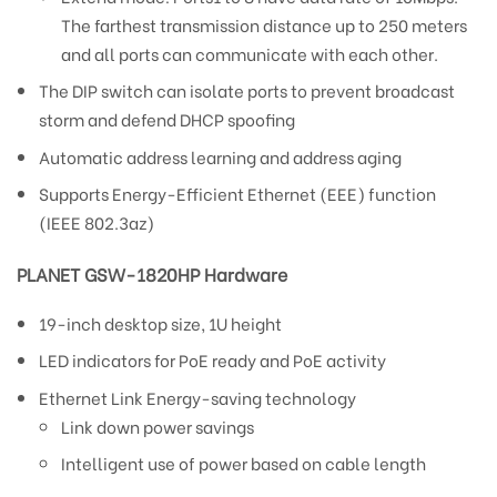
The farthest transmission distance up to 250 meters
and all ports can communicate with each other.
The DIP switch can isolate ports to prevent broadcast
storm and defend DHCP spoofing
Automatic address learning and address aging
Supports Energy-Efficient Ethernet (EEE) function
(IEEE 802.3az)
PLANET GSW-1820HP Hardware
19-inch desktop size, 1U height
LED indicators for PoE ready and PoE activity
Ethernet Link Energy-saving technology
Link down power savings
Intelligent use of power based on cable length