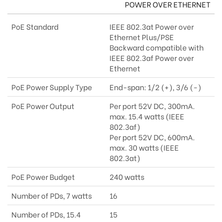
POWER OVER ETHERNET
PoE Standard
IEEE 802.3at Power over
Ethernet Plus/PSE
Backward compatible with
IEEE 802.3af Power over
Ethernet
PoE Power Supply Type
End-span: 1/2 (+), 3/6 (-)
PoE Power Output
Per port 52V DC, 300mA.
max. 15.4 watts (IEEE
802.3af)
Per port 52V DC, 600mA.
max. 30 watts (IEEE
802.3at)
PoE Power Budget
240 watts
Number of PDs, 7 watts
16
Number of PDs, 15.4
15