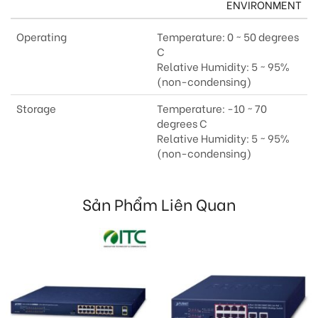
ENVIRONMENT
Operating
Temperature: 0 ~ 50 degrees
C
Relative Humidity: 5 ~ 95%
(non-condensing)
Storage
Temperature: -10 ~ 70
degrees C
Relative Humidity: 5 ~ 95%
(non-condensing)
Sản Phẩm Liên Quan