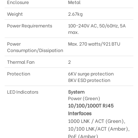
Enclosure
Metal
Weight
2.67kg
Power Requirements
100~240V AC, 50/60Hz, 5A
max.
Power
Max. 270 watts/921 BTU
Consumption/Dissipation
Thermal Fan
2
Protection
6KV surge protection
8KV ESD protection
LED Indicators
System
Power (Green)
10/100/1000T RJ45
Interfaces
1000 LNK / ACT (Green),
10/100 LNK/ACT (Amber),
PoE (Amber)