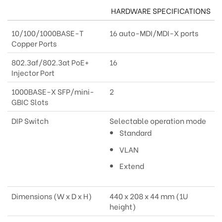
HARDWARE SPECIFICATIONS
10/100/1000BASE-T
16 auto-MDI/MDI-X ports
Copper Ports
802.3af/802.3at PoE+
16
Injector Port
1000BASE-X SFP/mini-
2
GBIC Slots
DIP Switch
Selectable operation mode
Standard
VLAN
Extend
Dimensions (W x D x H)
440 x 208 x 44 mm (1U
height)