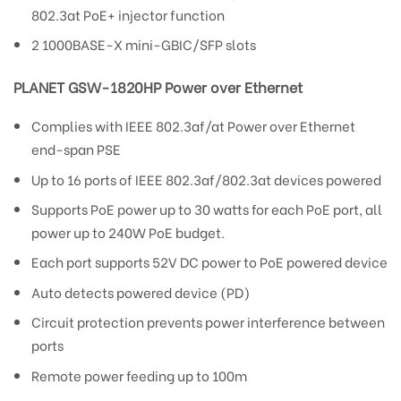
802.3at PoE+ injector function
2 1000BASE-X mini-GBIC/SFP slots
PLANET GSW-1820HP Power over Ethernet
Complies with IEEE 802.3af/at Power over Ethernet
end-span PSE
Up to 16 ports of IEEE 802.3af/802.3at devices powered
Supports PoE power up to 30 watts for each PoE port, all
power up to 240W PoE budget.
Each port supports 52V DC power to PoE powered device
Auto detects powered device (PD)
Circuit protection prevents power interference between
ports
Remote power feeding up to 100m