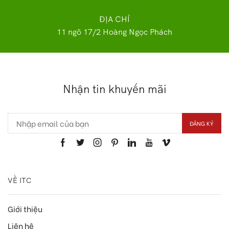
ĐỊA CHỈ
11 ngõ 17/2 Hoàng Ngọc Phách
Nhận tin khuyến mãi
VỀ ITC
Giới thiệu
Liên hệ