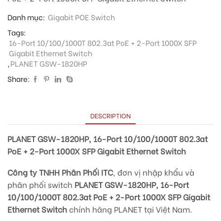
Danh mục:
Gigabit POE Switch
Tags:
16-Port 10/100/1000T 802.3at PoE + 2-Port 1000X SFP
Gigabit Ethernet Switch
,
PLANET GSW-1820HP
Share:
DESCRIPTION
PLANET GSW-1820HP, 16-Port 10/100/1000T 802.3at
PoE + 2-Port 1000X SFP Gigabit Ethernet Switch
Công ty TNHH Phân Phối ITC
, đơn vị nhập khẩu và
phân phối switch
PLANET GSW-1820HP, 16-Port
10/100/1000T 802.3at PoE + 2-Port 1000X SFP Gigabit
Ethernet Switch
chính hãng PLANET tại Việt Nam.