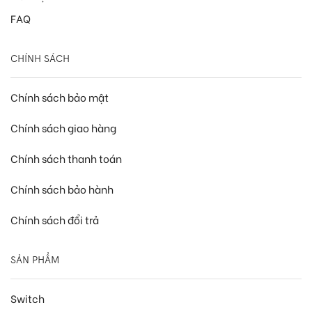
FAQ
CHÍNH SÁCH
Chính sách bảo mật
Chính sách giao hàng
Chính sách thanh toán
Chính sách bảo hành
Chính sách đổi trả
SẢN PHẨM
Switch