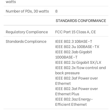
watts
Number of PDs, 30 watts
8
STANDARDS CONFORMANCE
Regulatory Compliance
FCC Part 15 Class A, CE
Standards Compliance
IEEE 802.3 10BASE-T
IEEE 802.3u 100BASE-TX
IEEE 802.3ab Gigabit
1000BASE-T
IEEE 802.3z Gigabit SX/LX
IEEE 802.3x flow control and
back pressure
IEEE 802.3af Power over
Ethernet
IEEE 802.3at Power over
Ethernet Plus
IEEE 802.3az Energy-
Efficient Ethernet