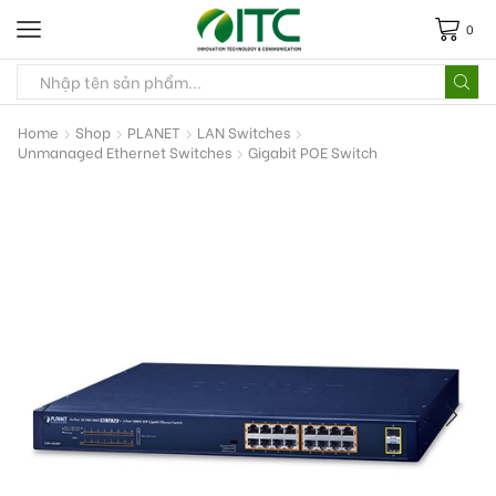
0
Home
Shop
PLANET
LAN Switches
Unmanaged Ethernet Switches
Gigabit POE Switch