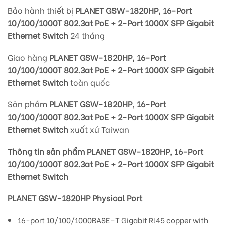
Bảo hành thiết bị
PLANET GSW-1820HP, 16-Port
10/100/1000T 802.3at PoE + 2-Port 1000X SFP Gigabit
Ethernet Switch
24 tháng
Giao hàng
PLANET GSW-1820HP, 16-Port
10/100/1000T 802.3at PoE + 2-Port 1000X SFP Gigabit
Ethernet Switch
toàn quốc
Sản phẩm
PLANET GSW-1820HP, 16-Port
10/100/1000T 802.3at PoE + 2-Port 1000X SFP Gigabit
Ethernet Switch
xuất xứ Taiwan
Thông tin sản phẩm PLANET GSW-1820HP, 16-Port
10/100/1000T 802.3at PoE + 2-Port 1000X SFP Gigabit
Ethernet Switch
PLANET GSW-1820HP Physical Port
16-port 10/100/1000BASE-T Gigabit RJ45 copper with