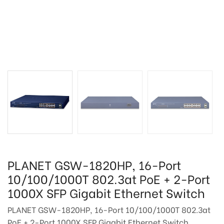
PLANET GSW-1820HP, 16-Port
10/100/1000T 802.3at PoE + 2-Port
1000X SFP Gigabit Ethernet Switch
PLANET GSW-1820HP, 16-Port 10/100/1000T 802.3at
PoE + 2-Port 1000X SFP Gigabit Ethernet Switch