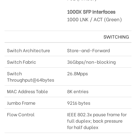
1000X SFP Interfaces
1000 LNK / ACT (Green)
SWITCHING
Switch Architecture
Store-and-Forward
Switch Fabric
36Gbps/non-blocking
Switch
26.8Mpps
Throughput@64bytes
MAC Address Table
8K entries
Jumbo Frame
9216 bytes
Flow Control
IEEE 802.3x pause frame for
full duplex; back pressure
for half duplex