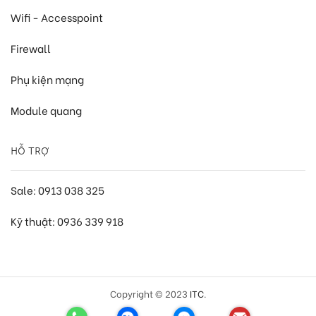
Wifi - Accesspoint
Firewall
Phụ kiện mạng
Module quang
HỖ TRỢ
Sale: 0913 038 325
Kỹ thuật: 0936 339 918
Copyright © 2023
ITC
.