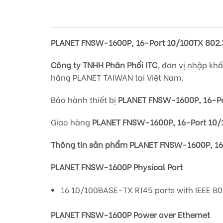
PLANET FNSW-1600P, 16-Port 10/100TX 802.3
Công ty TNHH Phân Phối ITC
, đơn vị nhập kh
hãng PLANET TAIWAN tại Việt Nam.
Bảo hành thiết bị
PLANET FNSW-1600P, 16-Por
Giao hàng
PLANET FNSW-1600P, 16-Port 10/1
Thông tin sản phẩm PLANET FNSW-1600P, 16-
PLANET FNSW-1600P Physical Port
16 10/100BASE-TX RJ45 ports with IEEE 802
PLANET FNSW-1600P Power over Ethernet