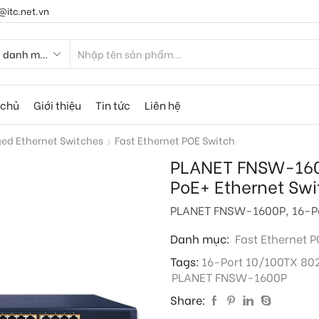
@itc.net.vn
 chủ
Giới thiệu
Tin tức
Liên hệ
d Ethernet Switches
Fast Ethernet POE Switch
PLANET FNSW-1600
PoE+ Ethernet Swi
PLANET FNSW-1600P, 16-Por
Danh mục:
Fast Ethernet 
Tags:
16-Port 10/100TX 802
PLANET FNSW-1600P
Share: