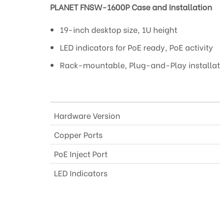
PLANET FNSW-1600P Case and Installation
19-inch desktop size, 1U height
LED indicators for PoE ready, PoE activity
Rack-mountable, Plug-and-Play installat
Hardware Version
Copper Ports
PoE Inject Port
LED Indicators