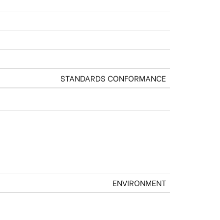
STANDARDS CONFORMANCE
ENVIRONMENT