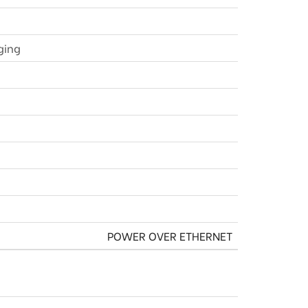
ging
POWER OVER ETHERNET