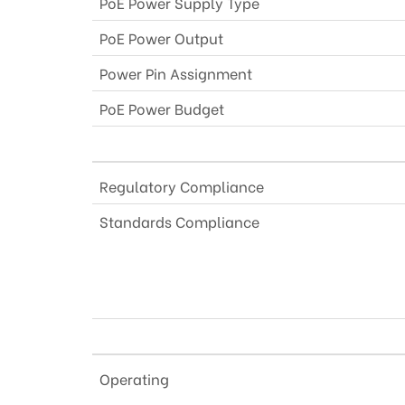
PoE Power Supply Type
PoE Power Output
Power Pin Assignment
PoE Power Budget
Regulatory Compliance
Standards Compliance
Operating