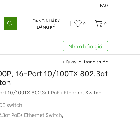
FAQ
ĐĂNG NHẬP/
0
0
ĐĂNG KÝ
Nhận báo giá
Quay lại trang trước
P, 16-Port 10/100TX 802.3at
tch
t 10/100TX 802.3at PoE+ Ethernet Switch
POE switch
.3at PoE+ Ethernet Switch
,