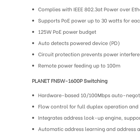
Complies with IEEE 802.3at Power over Et
Supports PoE power up to 30 watts for eac
125W PoE power budget
Auto detects powered device (PD)
Circuit protection prevents power interfe
Remote power feeding up to 100m
PLANET FNSW-1600P Switching
Hardware-based 10/100Mbps auto-negoti
Flow control for full duplex operation and
Integrates address look-up engine, suppo
Automatic address learning and address 