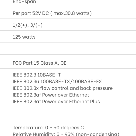
End-span
Per port 52V DC ( max.30.8 watts)
1/2(+), 3/(-)
125 watts
FCC Part 15 Class A, CE
IEEE 802.3 10BASE-T
IEEE 802.3u 100BASE-TX/100BASE-FX
IEEE 802.3x flow control and back pressure
IEEE 802.3af Power over Ethernet
IEEE 802.3at Power over Ethernet Plus
Temperature: 0 ~ 50 degrees C
Relative Humidity: 5 ~ 95% (non-condensing)