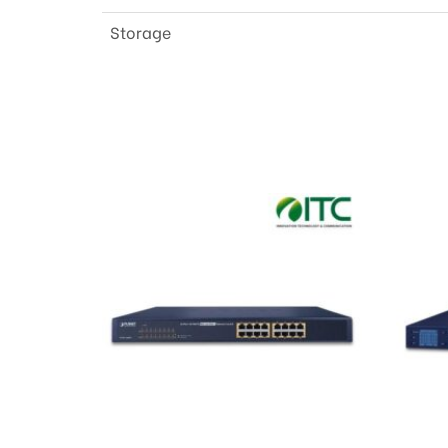
Storage