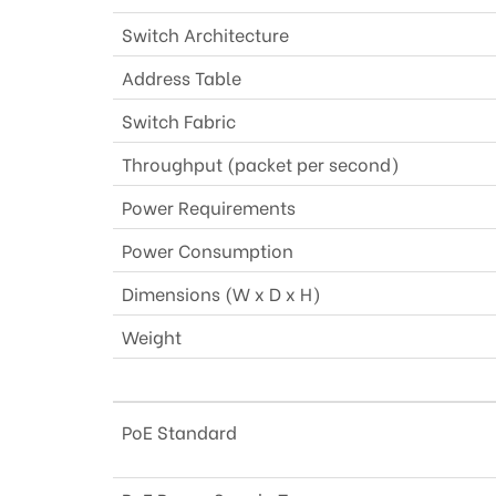
Switch Architecture
Address Table
Switch Fabric
Throughput (packet per second)
Power Requirements
Power Consumption
Dimensions (W x D x H)
Weight
PoE Standard