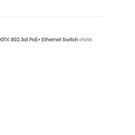
0TX 802.3at PoE+ Ethernet Switch
chính