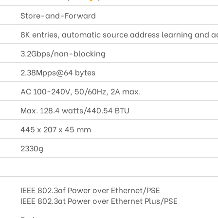
Store-and-Forward
8K entries, automatic source address learning and a
3.2Gbps/non-blocking
2.38Mpps@64 bytes
AC 100~240V, 50/60Hz, 2A max.
Max. 128.4 watts/440.54 BTU
445 x 207 x 45 mm
2330g
IEEE 802.3af Power over Ethernet/PSE
IEEE 802.3at Power over Ethernet Plus/PSE