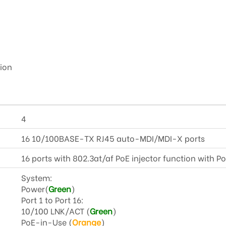
ion
4
16 10/100BASE-TX RJ45 auto-MDI/MDI-X ports
16 ports with 802.3at/af PoE injector function with Po
System:
Power(
Green
)
Port 1 to Port 16:
10/100 LNK/ACT (
Green
)
PoE-in-Use (
Orange
)