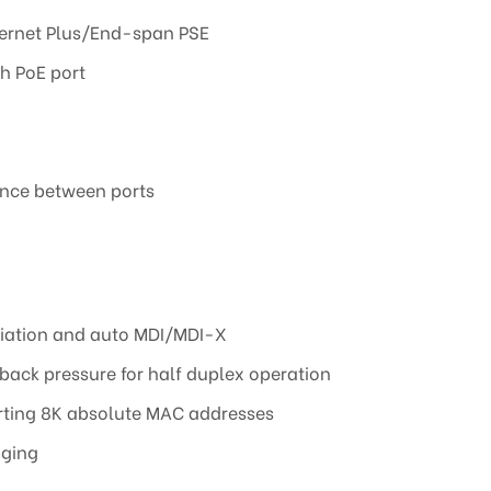
hernet Plus/End-span PSE
h PoE port
rence between ports
ation and auto MDI/MDI-X
 back pressure for half duplex operation
rting 8K absolute MAC addresses
aging