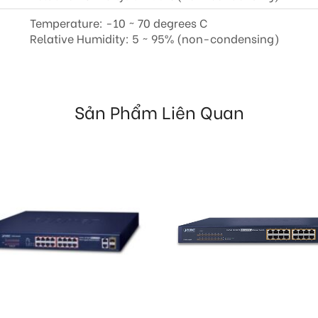
Temperature: -10 ~ 70 degrees C
Relative Humidity: 5 ~ 95% (non-condensing)
Sản Phẩm Liên Quan