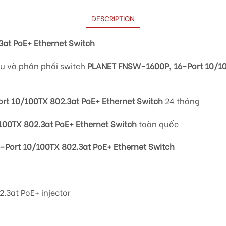
DESCRIPTION
at PoE+ Ethernet Switch
ẩu và phân phối switch
PLANET FNSW-1600P, 16-Port 10/10
t 10/100TX 802.3at PoE+ Ethernet Switch
24 tháng
00TX 802.3at PoE+ Ethernet Switch
toàn quốc
Port 10/100TX 802.3at PoE+ Ethernet Switch
.3at PoE+ injector