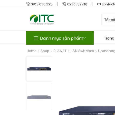
0913 038 325
0936339918
contact
Danh mục sản phẩm
Trang
Home
Shop
PLANET
LAN Switches
Unmanage