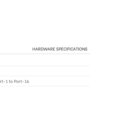
HARDWARE SPECIFICATIONS
rt-1 to Port-16