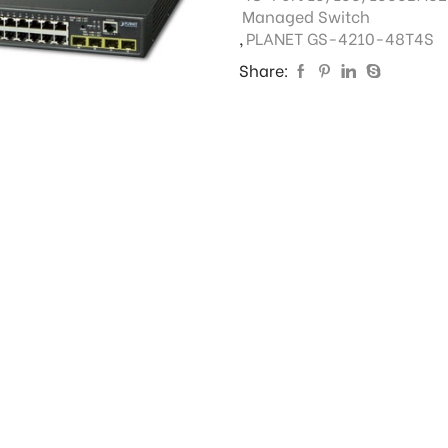
Managed Switch
,
PLANET GS-4210-48T4S
Share: