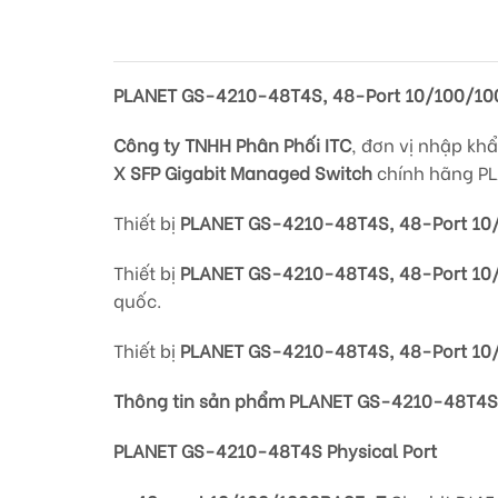
PLANET GS-4210-48T4S, 48-Port 10/100/10
Công ty TNHH Phân Phối ITC
, đơn vị nhập kh
X SFP Gigabit Managed Switch
chính hãng PL
Thiết bị
PLANET GS-4210-48T4S, 48-Port 10
Thiết bị
PLANET GS-4210-48T4S, 48-Port 10
quốc.
Thiết bị
PLANET GS-4210-48T4S, 48-Port 10/
Thông tin sản phẩm PLANET GS-4210-48T4S,
PLANET GS-4210-48T4S Physical Port