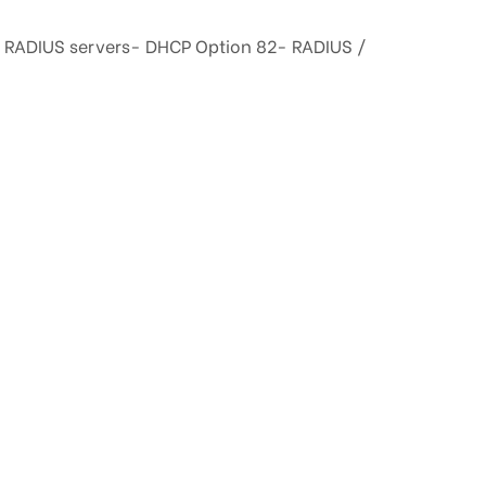
he RADIUS servers- DHCP Option 82- RADIUS /