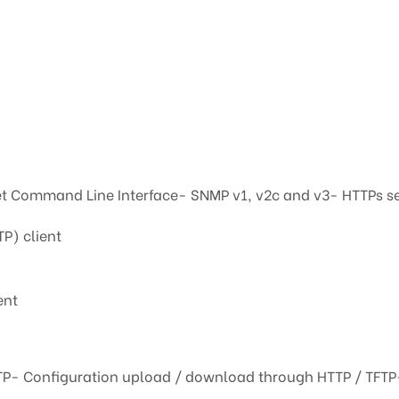
t Command Line Interface- SNMP v1, v2c and v3- HTTPs s
TP) client
ent
TP- Configuration upload / download through HTTP / TFTP