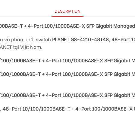
DESCRIPTION
00BASE-T + 4-Port 100/1000BASE-X SFP Gigabit Managed
ẩu và phân phối switch
PLANET GS-4210-48T4S, 48-Port 1
ANET tại Việt Nam.
/100/1000BASE-T + 4-Port 100/1000BASE-X SFP Gigabit 
/100/1000BASE-T + 4-Port 100/1000BASE-X SFP Gigabit 
100/1000BASE-T + 4-Port 100/1000BASE-X SFP Gigabit 
 48-Port 10/100/1000BASE-T + 4-Port 100/1000BASE-X S