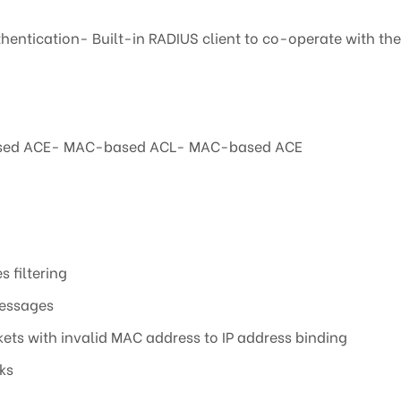
hentication- Built-in RADIUS client to co-operate with t
P-based ACE- MAC-based ACL- MAC-based ACE
s filtering
messages
ts with invalid MAC address to IP address binding
ks