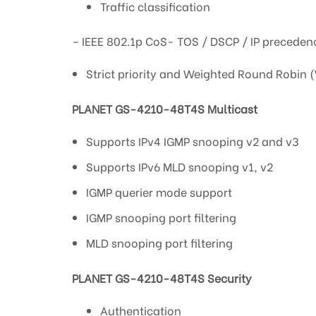
Traffic classification
– IEEE 802.1p CoS- TOS / DSCP / IP precedenc
Strict priority and Weighted Round Robin 
PLANET GS-4210-48T4S Multicast
Supports IPv4 IGMP snooping v2 and v3
Supports IPv6 MLD snooping v1, v2
IGMP querier mode support
IGMP snooping port filtering
MLD snooping port filtering
PLANET GS-4210-48T4S Security
Authentication