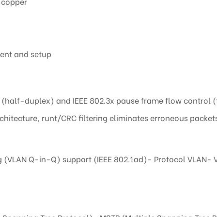
 copper
ment and setup
e (half-duplex) and IEEE 802.3x pause frame flow control 
hitecture, runt/CRC filtering eliminates erroneous packet
g (VLAN Q-in-Q) support (IEEE 802.1ad)- Protocol VLAN- V