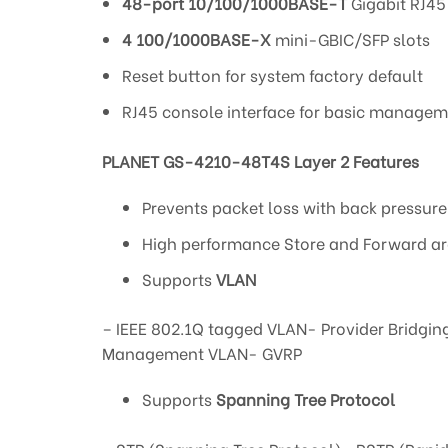
48-port 10/100/1000BASE-T
Gigabit RJ45
4 100/1000BASE-X
mini-GBIC/SFP slots
Reset button for system factory default
RJ45 console interface for basic manage
PLANET GS-4210-48T4S Layer 2 Features
Prevents packet loss with back pressur
High performance Store and Forward arc
Supports
VLAN
– IEEE 802.1Q tagged VLAN- Provider Bridgin
Management VLAN- GVRP
Supports
Spanning Tree Protocol