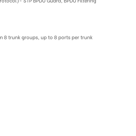
rotocol)- STP BPDU Guard, BPDU Filtering
8 trunk groups, up to 8 ports per trunk