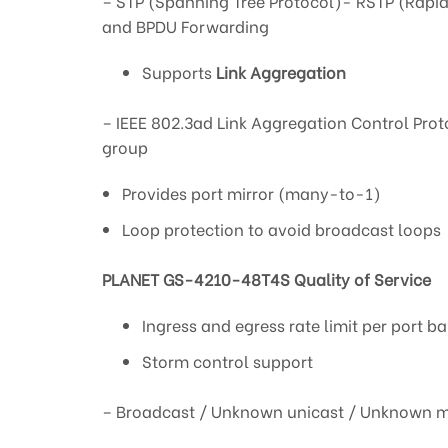
– STP (Spanning Tree Protocol)- RSTP (Rapid
and BPDU Forwarding
Supports
Link Aggregation
– IEEE 802.3ad Link Aggregation Control Prot
group
Provides port mirror (many-to-1)
Loop protection to avoid broadcast loops
PLANET GS-4210-48T4S Quality of Service
Ingress and egress rate limit per port b
Storm control support
– Broadcast / Unknown unicast / Unknown m