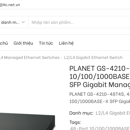
@itc.net.vn
 chủ
Giới thiệu
Tin tức
Liên hệ
L4 Managed Ethernet Switches
L2/L4 Gigabit Ethernet Switch
PLANET GS-4210-
10/100/1000BASE
SFP Gigabit Mana
PLANET GS-4210-48T4S, 4
100/1000BASE-X SFP Gigab
Danh mục:
L2/L4 Gigabit E
Tags:
48-Port 10/100/1000BASE-