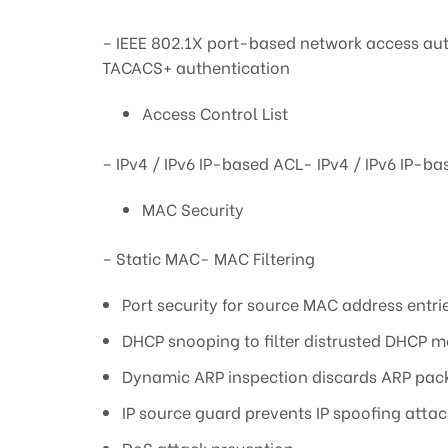
– IEEE 802.1X port-based network access aut
TACACS+ authentication
Access Control List
– IPv4 / IPv6 IP-based ACL- IPv4 / IPv6 I
MAC Security
– Static MAC- MAC Filtering
Port security for source MAC address entrie
DHCP snooping to filter distrusted DHCP 
Dynamic ARP inspection discards ARP packe
IP source guard prevents IP spoofing attac
DoS attack prevention