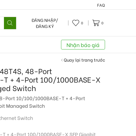
FAQ
ĐĂNG NHẬP/
0
0
ĐĂNG KÝ
Nhận báo giá
Quay lại trang trước
48T4S, 48-Port
-T + 4-Port 100/1000BASE-X
ged Switch
8-Port 10/100/1000BASE-T + 4-Port
it Managed Switch
thernet Switch
T + 4-Port 100/1000BASE-X SFP Gigabit