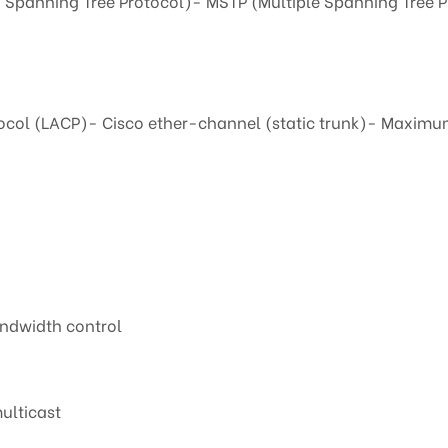
 Spanning Tree Protocol)- MSTP (Multiple Spanning Tree P
ocol (LACP)- Cisco ether-channel (static trunk)- Maximum 
andwidth control
ulticast