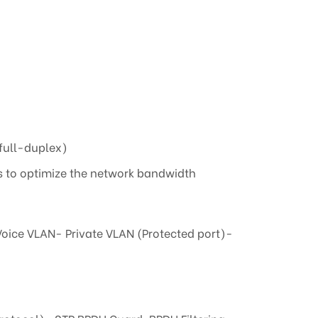
(full-duplex)
s to optimize the network bandwidth
oice VLAN- Private VLAN (Protected port)-