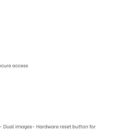
ecure access
- Dual images- Hardware reset button for