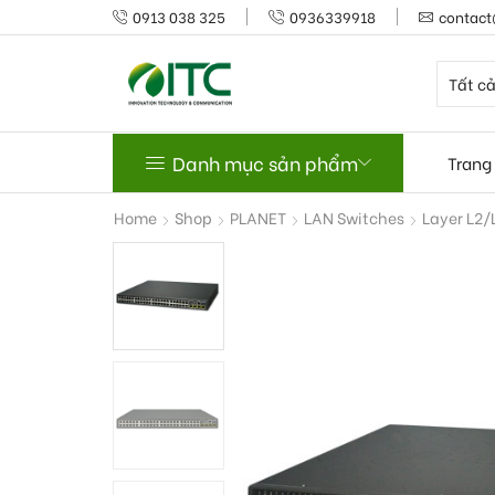
0913 038 325
0936339918
contact
Danh mục sản phẩm
Trang
Home
Shop
PLANET
LAN Switches
Layer L2/