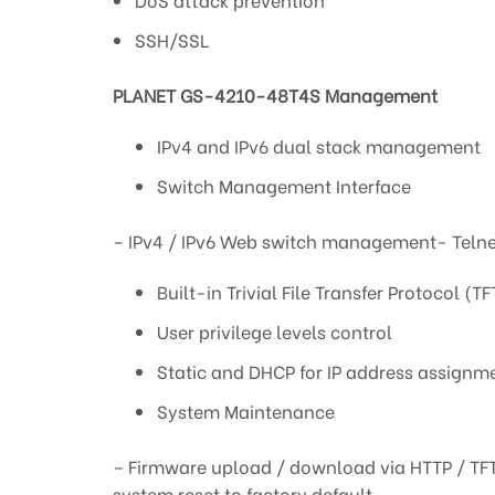
SSH/SSL
PLANET GS-4210-48T4S Management
IPv4 and IPv6 dual stack management
Switch Management Interface
– IPv4 / IPv6 Web switch management- Telne
Built-in Trivial File Transfer Protocol (TF
User privilege levels control
Static and DHCP for IP address assignm
System Maintenance
– Firmware upload / download via HTTP / TF
system reset to factory default