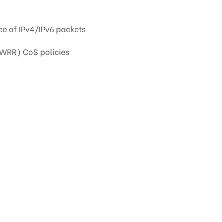
e of IPv4/IPv6 packets
(WRR) CoS policies