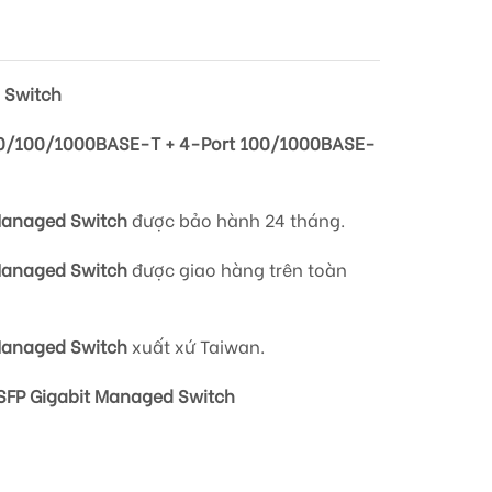
 Switch
0/100/1000BASE-T + 4-Port 100/1000BASE-
Managed Switch
được bảo hành 24 tháng.
Managed Switch
được giao hàng trên
toàn
Managed Switch
xuất xứ Taiwan.
FP Gigabit Managed Switch